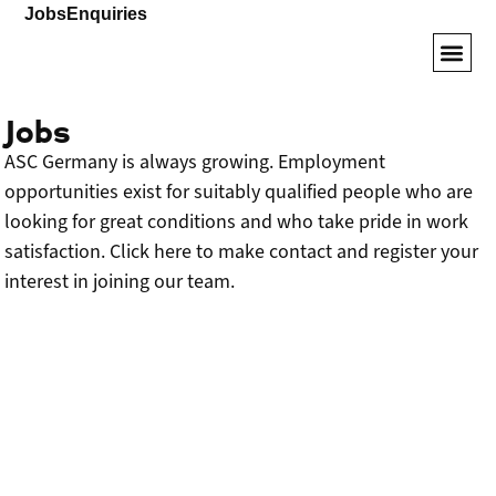
Jobs
Enquiries
Armored SUVs
VIP Veh
Driver Tr
Jobs
ASC Germany is always growing. Employment
opportunities exist for suitably qualified people who are
looking for great conditions and who take pride in work
satisfaction. Click here to make contact and register your
interest in joining our team.