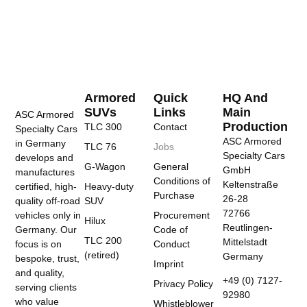
Armored
Quick
HQ And
SUVs
Links
Main
ASC Armored
Production
TLC 300
Contact
Specialty Cars
ASC Armored
in Germany
TLC 76
Jobs
Specialty Cars
develops and
G-Wagon
General
GmbH
manufactures
Conditions of
Keltenstraße
certified, high-
Heavy-duty
Purchase
26-28
quality off-road
SUV
72766
vehicles only in
Procurement
Hilux
Reutlingen-
Germany. Our
Code of
TLC 200
Mittelstadt
focus is on
Conduct
(retired)
Germany
bespoke, trust,
Imprint
and quality,
+49 (0) 7127-
Privacy Policy
serving clients
92980
who value
Whistleblower