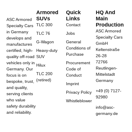
Armored
Quick
HQ And
SUVs
Links
Main
ASC Armored
Production
TLC 300
Contact
Specialty Cars
ASC Armored
in Germany
TLC 76
Jobs
Specialty Cars
develops and
G-Wagon
General
GmbH
manufactures
Conditions of
Keltenstraße
certified, high-
Heavy-duty
Purchase
26-28
quality off-road
SUV
72766
vehicles only in
Procurement
Hilux
Reutlingen-
Germany. Our
Code of
TLC 200
Mittelstadt
focus is on
Conduct
(retired)
Germany
bespoke, trust,
Imprint
and quality,
+49 (0) 7127-
Privacy Policy
serving clients
92980
who value
Whistleblower
safety durability
info@asc-
and reliability.
germany.de