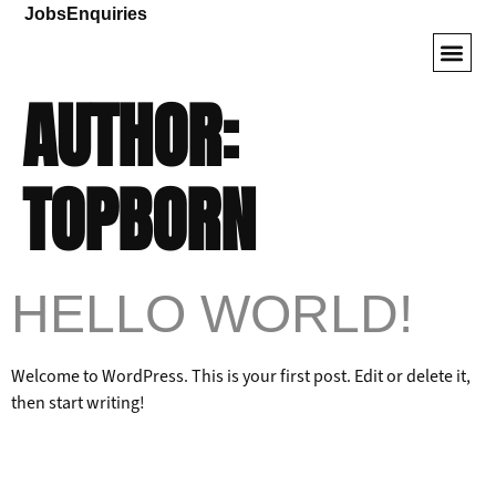
Jobs
Enquiries
AUTHOR:
Armored SUVs
VIP Veh
Driver Tr
TOPBORN
HELLO WORLD!
Welcome to WordPress. This is your first post. Edit or delete it,
then start writing!