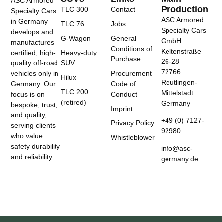
ASC Armored
Production
TLC 300
Contact
Specialty Cars
ASC Armored
in Germany
TLC 76
Jobs
Specialty Cars
develops and
G-Wagon
General
GmbH
manufactures
Conditions of
Keltenstraße
certified, high-
Heavy-duty
Purchase
26-28
quality off-road
SUV
72766
vehicles only in
Procurement
Hilux
Reutlingen-
Germany. Our
Code of
TLC 200
Mittelstadt
focus is on
Conduct
(retired)
Germany
bespoke, trust,
Imprint
and quality,
+49 (0) 7127-
Privacy Policy
serving clients
92980
who value
Whistleblower
safety durability
info@asc-
and reliability.
germany.de