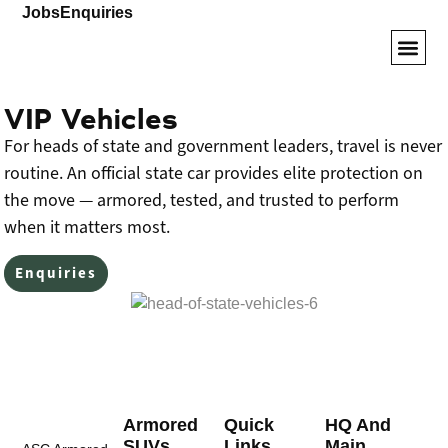
Jobs
Enquiries
Armored SUVs
VIP Veh
Driver Tr
VIP Vehicles
For heads of state and government leaders, travel is never
routine. An official state car provides elite protection on
the move — armored, tested, and trusted to perform
when it matters most.
Enquiries
Armored
Quick
HQ And
SUVs
Links
Main